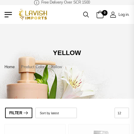
Free Delivery Over SCR 1500
0
Log in
.
YELLOW
Home
»
Product Color
»
Yellow
FILTER