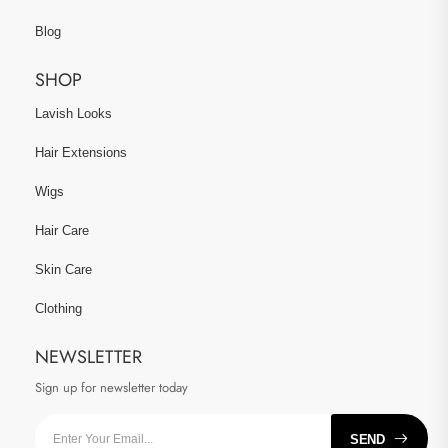
Blog
SHOP
Lavish Looks
Hair Extensions
Wigs
Hair Care
Skin Care
Clothing
NEWSLETTER
Sign up for newsletter today
SEND